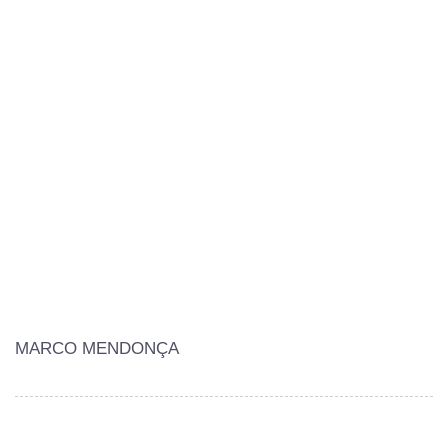
MARCO MENDONÇA