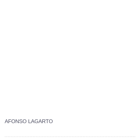
AFONSO LAGARTO