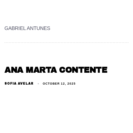
GABRIEL ANTUNES
ANA MARTA CONTENTE
SOFIA AVELAR
OCTOBER 12, 2025