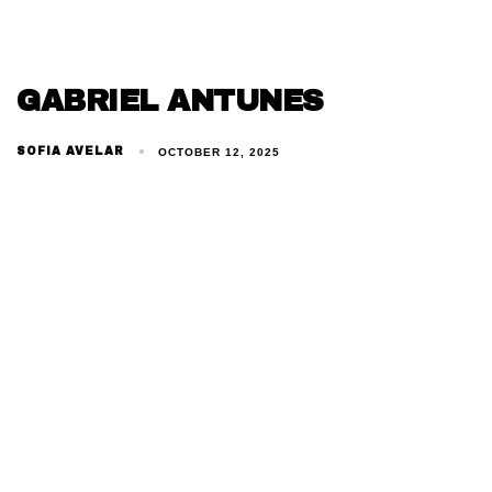
GABRIEL ANTUNES
SOFIA AVELAR
OCTOBER 12, 2025