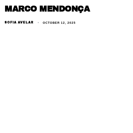
MARCO MENDONÇA
SOFIA AVELAR
OCTOBER 12, 2025