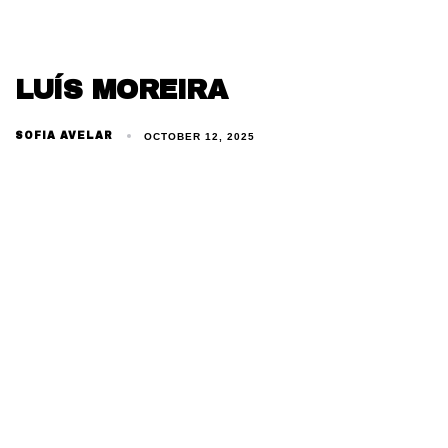
LUÍS MOREIRA
SOFIA AVELAR
OCTOBER 12, 2025