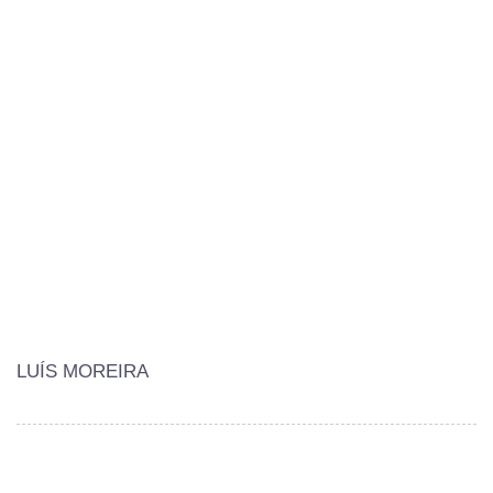
LUÍS MOREIRA