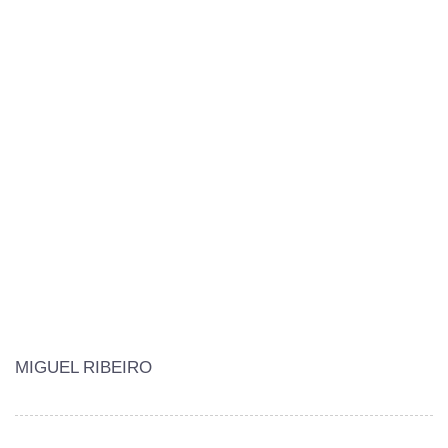
MIGUEL RIBEIRO