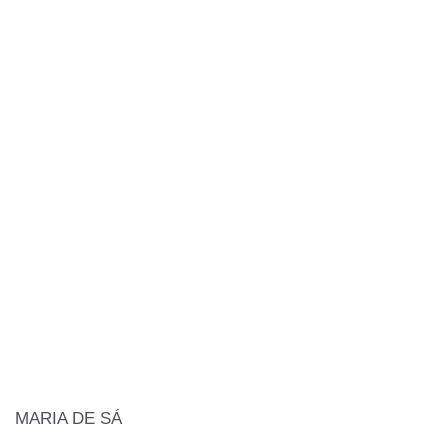
MARIA DE SÁ