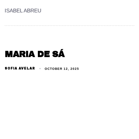
ISABEL ABREU
MARIA DE SÁ
SOFIA AVELAR
OCTOBER 12, 2025