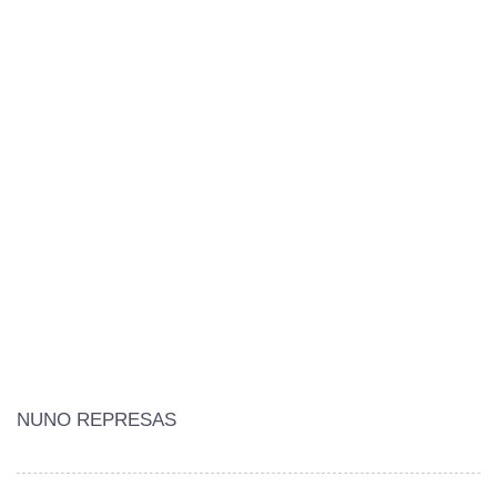
NUNO REPRESAS