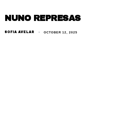
NUNO REPRESAS
SOFIA AVELAR
OCTOBER 12, 2025