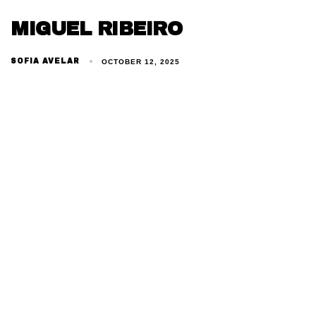
MIGUEL RIBEIRO
SOFIA AVELAR
OCTOBER 12, 2025