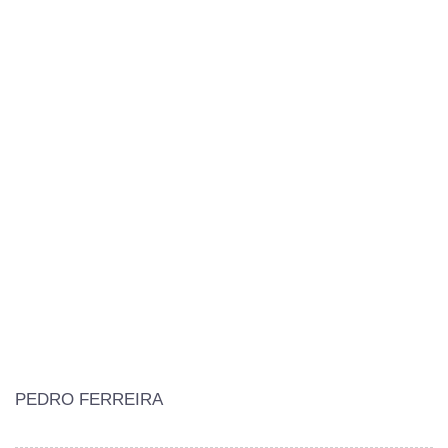
PEDRO FERREIRA