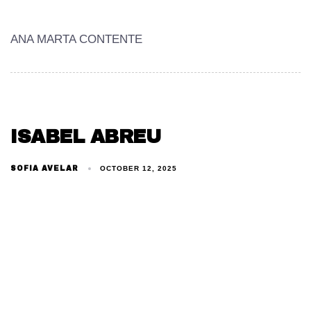
ANA MARTA CONTENTE
ISABEL ABREU
SOFIA AVELAR
OCTOBER 12, 2025