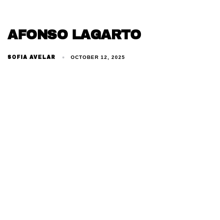
AFONSO LAGARTO
SOFIA AVELAR
OCTOBER 12, 2025