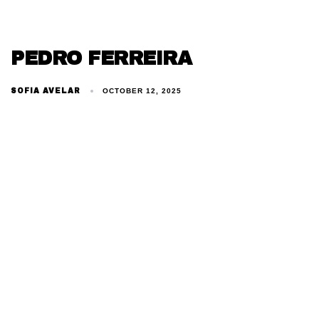
PEDRO FERREIRA
SOFIA AVELAR
OCTOBER 12, 2025