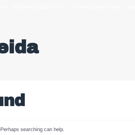
ION
PREVIOUS EDITIONS
CASTING DIRECTORS
SU
eida
und
. Perhaps searching can help.