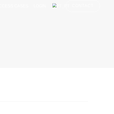
CONTACT
CCESS CASES
LOGIN