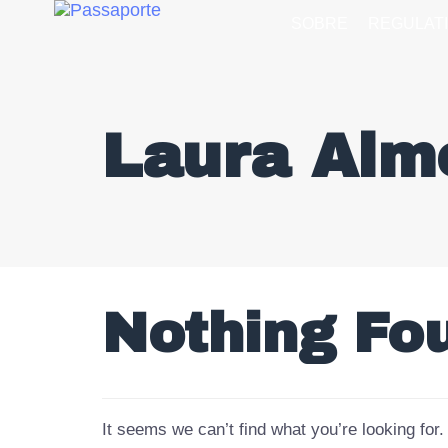
SOBRE
REGULAT
Laura Alm
Nothing Fo
It seems we can’t find what you’re looking for