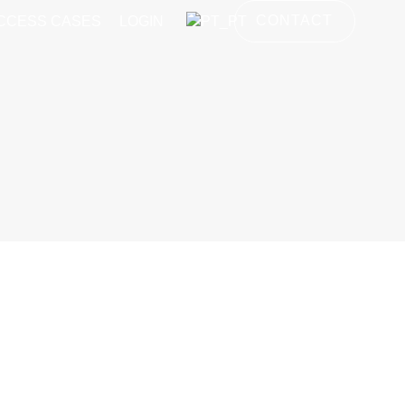
CONTACT
CCESS CASES
LOGIN