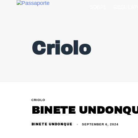
SOBRE
REGULAT
Criolo
CRIOLO
BINETE UNDONQ
BINETE UNDONQUE
SEPTEMBER 6, 2024