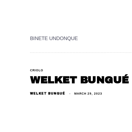
BINETE UNDONQUE
CRIOLO
WELKET BUNGUÉ
WELKET BUNGUÉ
MARCH 29, 2023