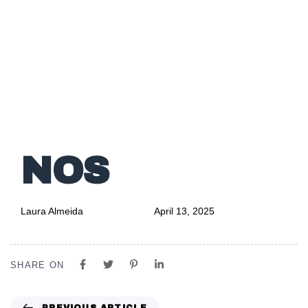
Author
Published
PUBLISHED
on:
IN:
NOS
Laura Almeida
April 13, 2025
SHARE ON
PREVIOUS ARTICLE