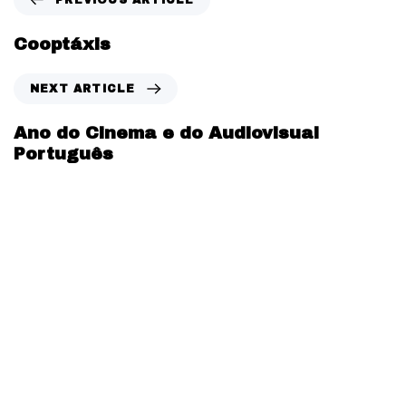
Cooptáxis
NEXT ARTICLE
Ano do Cinema e do Audiovisual
Português